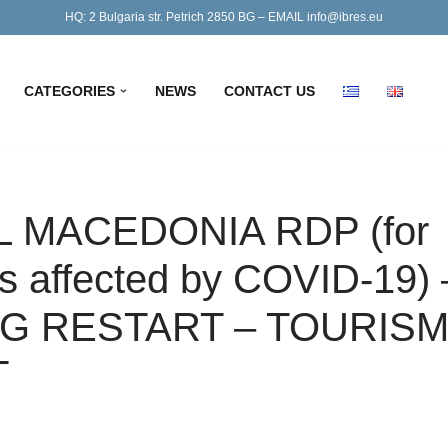
HQ: 2 Bulgaria str. Petrich 2850 BG – EMAIL info@ibres.eu
CATEGORIES
NEWS
CONTACT US
 MACEDONIA RDP (for
 affected by COVID-19) 
G RESTART – TOURIS
T