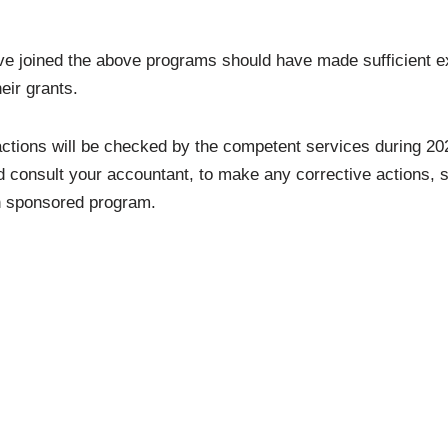
e joined the above programs should have made sufficient ex
eir grants.
 actions will be checked by the competent services during 202
d consult your accountant, to make any corrective actions, 
ch sponsored program.