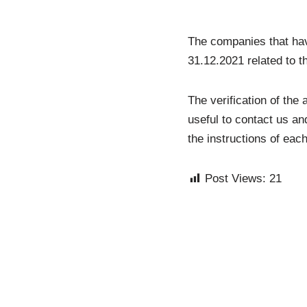
The companies that hav
31.12.2021 related to th
The verification of the
useful to contact us an
the instructions of ea
Post Views:
21