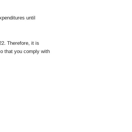
penditures until
2. Therefore, it is
so that you comply with