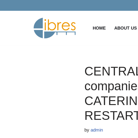
Skip
to
HOME
ABOUT US
content
CENTRAL
companies
CATERIN
RESTAR
by
admin